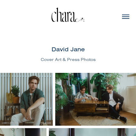
David Jane
Cover Art & Press Photos