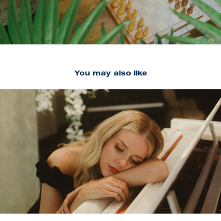
You may also like
2025
Amanda Jordan